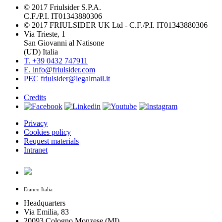
© 2017 Friulsider S.P.A.
C.F./P.I. IT01343880306
© 2017 FRIULSIDER UK Ltd - C.F./P.I. IT01343880306
Via Trieste, 1
San Giovanni al Natisone
(UD) Italia
T. +39 0432 747911
E. info@friulsider.com
PEC friulsider@legalmail.it
Credits
Privacy
Cookies policy
Request materials
Intranet
Etanco Italia
Headquarters
Via Emilia, 83
20093 Cologno Monzese (MI)