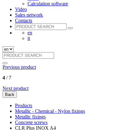
Calculation software
Video
Sales network
Contacts
en
it
Previous product
4
/ 7
Next product
Back
Products
Metallic - Chemical - Nylon fixings
Metallic fixings
Concrete screws
CLR Plus INOX A4