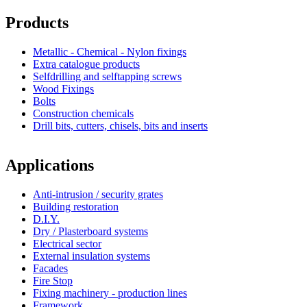
Products
Metallic - Chemical - Nylon fixings
Extra catalogue products
Selfdrilling and selftapping screws
Wood Fixings
Bolts
Construction chemicals
Drill bits, cutters, chisels, bits and inserts
Applications
Anti-intrusion / security grates
Building restoration
D.I.Y.
Dry / Plasterboard systems
Electrical sector
External insulation systems
Facades
Fire Stop
Fixing machinery - production lines
Framework