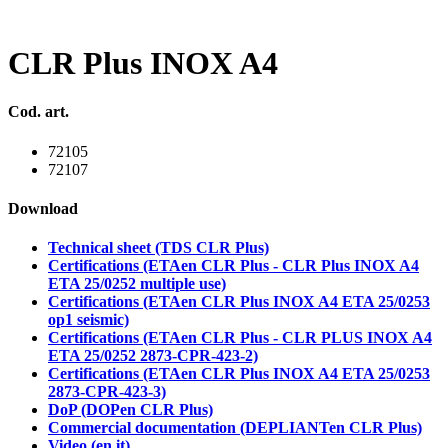
CLR Plus INOX A4
Cod. art.
72105
72107
Download
Technical sheet (TDS CLR Plus)
Certifications (ETAen CLR Plus - CLR Plus INOX A4
ETA 25/0252 multiple use)
Certifications (ETAen CLR Plus INOX A4 ETA 25/0253
op1 seismic)
Certifications (ETAen CLR Plus - CLR PLUS INOX A4
ETA 25/0252 2873-CPR-423-2)
Certifications (ETAen CLR Plus INOX A4 ETA 25/0253
2873-CPR-423-3)
DoP (DOPen CLR Plus)
Commercial documentation (DEPLIANTen CLR Plus)
Video (en,it)