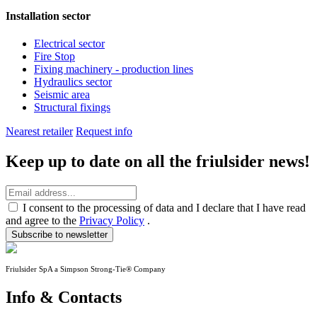
Installation sector
Electrical sector
Fire Stop
Fixing machinery - production lines
Hydraulics sector
Seismic area
Structural fixings
Nearest retailer
Request info
Keep up to date on all the friulsider news!
I consent to the processing of data and I declare that I have read
and agree to the
Privacy Policy
.
Subscribe to newsletter
Friulsider SpA a Simpson Strong-Tie® Company
Info & Contacts