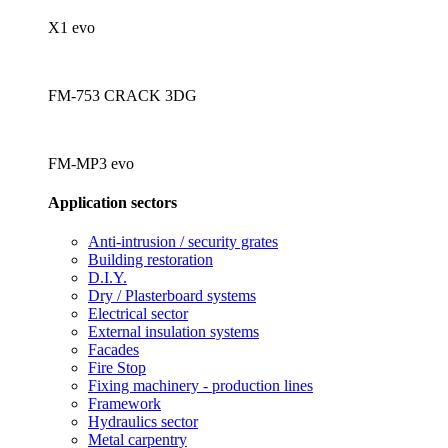
X1 evo
FM-753 CRACK 3DG
FM-MP3 evo
Application sectors
Anti-intrusion / security grates
Building restoration
D.I.Y.
Dry / Plasterboard systems
Electrical sector
External insulation systems
Facades
Fire Stop
Fixing machinery - production lines
Framework
Hydraulics sector
Metal carpentry