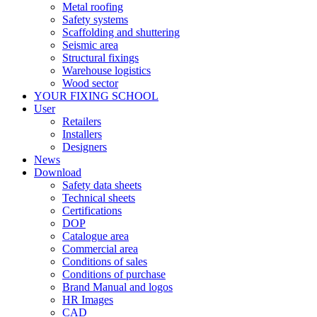
Metal roofing
Safety systems
Scaffolding and shuttering
Seismic area
Structural fixings
Warehouse logistics
Wood sector
YOUR FIXING SCHOOL
User
Retailers
Installers
Designers
News
Download
Safety data sheets
Technical sheets
Certifications
DOP
Catalogue area
Commercial area
Conditions of sales
Conditions of purchase
Brand Manual and logos
HR Images
CAD