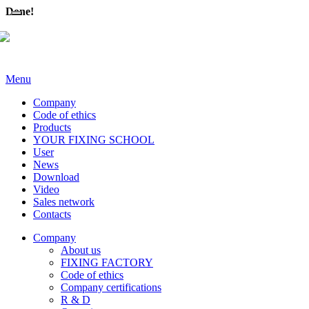
Done!
Menu
Company
Code of ethics
Products
YOUR FIXING SCHOOL
User
News
Download
Video
Sales network
Contacts
Company
About us
FIXING FACTORY
Code of ethics
Company certifications
R & D