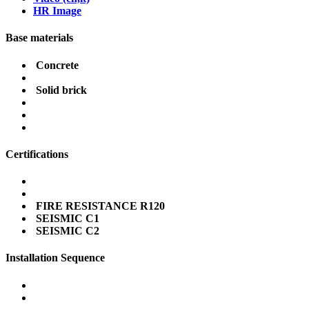
HR Image
Base materials
Concrete
Solid brick
Certifications
FIRE RESISTANCE R120
SEISMIC C1
SEISMIC C2
Installation Sequence