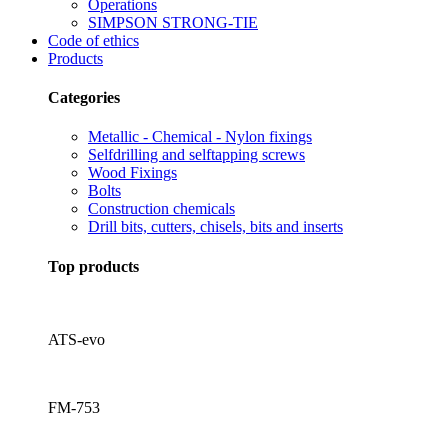
Operations
SIMPSON STRONG-TIE
Code of ethics
Products
Categories
Metallic - Chemical - Nylon fixings
Selfdrilling and selftapping screws
Wood Fixings
Bolts
Construction chemicals
Drill bits, cutters, chisels, bits and inserts
Top products
ATS-evo
FM-753