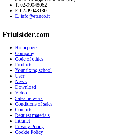
T. 02-99048062
F. 02-99043180
E. info@etanco.it
Friulsider.com
Homepage
Company
Code of ethics
Products
Your fixing school
User
News
Download
Video
Sales network
Conditions of sales
Contacts
Request materials
Intranet
Privacy Policy
Cookie Policy