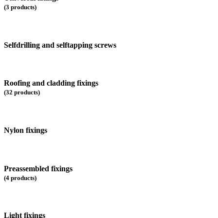
(3 products)
Selfdrilling and selftapping screws
Roofing and cladding fixings
(32 products)
Nylon fixings
Preassembled fixings
(4 products)
Light fixings