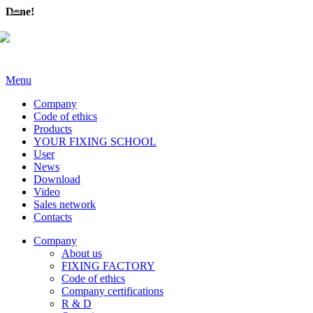
Done!
Menu
Company
Code of ethics
Products
YOUR FIXING SCHOOL
User
News
Download
Video
Sales network
Contacts
Company
About us
FIXING FACTORY
Code of ethics
Company certifications
R & D