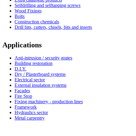
Selfdrilling and selftapping screws
Wood Fixings
Bolts
Construction chemicals
Drill bits, cutters, chisels, bits and inserts
Applications
Anti-intrusion / security grates
Building restoration
D.I.Y.
Dry / Plasterboard systems
Electrical sector
External insulation systems
Facades
Fire Stop
Fixing machinery - production lines
Framework
Hydraulics sector
Metal carpentry
Simpson Strong-Tie®