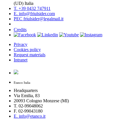
(UD) Italia
T. +39 0432 747911
E. info@friulsider.com
PEC friulsider@legalmail.it
Credits
Privacy
Cookies policy
Request materials
Intranet
Etanco Italia
Headquarters
Via Emilia, 83
20093 Cologno Monzese (MI)
T. 02-99048062
F. 02-99043180
E. info@etanco.it