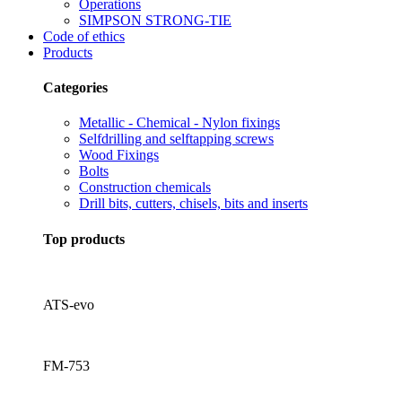
Operations
SIMPSON STRONG-TIE
Code of ethics
Products
Categories
Metallic - Chemical - Nylon fixings
Selfdrilling and selftapping screws
Wood Fixings
Bolts
Construction chemicals
Drill bits, cutters, chisels, bits and inserts
Top products
ATS-evo
FM-753