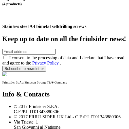
(4 products)
Stainless steel A4 bimetal selfdrilling screws
Keep up to date on all the friulsider news!
I consent to the processing of data and I declare that I have read
and agree to the
Privacy Policy
.
Subscribe to newsletter
Friulsider SpA a Simpson Strong-Tie® Company
Info & Contacts
© 2017 Friulsider S.P.A.
C.F./P.I. IT01343880306
© 2017 FRIULSIDER UK Ltd - C.F./P.I. IT01343880306
Via Trieste, 1
San Giovanni al Natisone