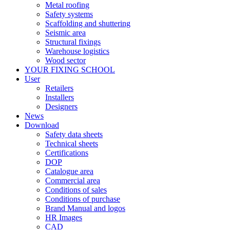
Metal roofing
Safety systems
Scaffolding and shuttering
Seismic area
Structural fixings
Warehouse logistics
Wood sector
YOUR FIXING SCHOOL
User
Retailers
Installers
Designers
News
Download
Safety data sheets
Technical sheets
Certifications
DOP
Catalogue area
Commercial area
Conditions of sales
Conditions of purchase
Brand Manual and logos
HR Images
CAD