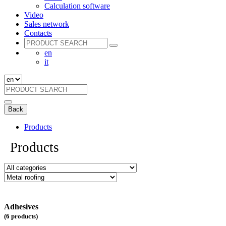
Calculation software
Video
Sales network
Contacts
en
it
Back
Products
Products
Adhesives
(6 products)