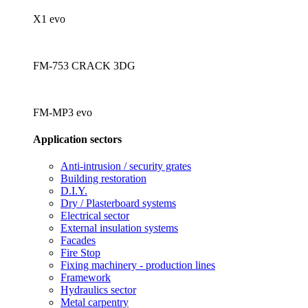
X1 evo
FM-753 CRACK 3DG
FM-MP3 evo
Application sectors
Anti-intrusion / security grates
Building restoration
D.I.Y.
Dry / Plasterboard systems
Electrical sector
External insulation systems
Facades
Fire Stop
Fixing machinery - production lines
Framework
Hydraulics sector
Metal carpentry