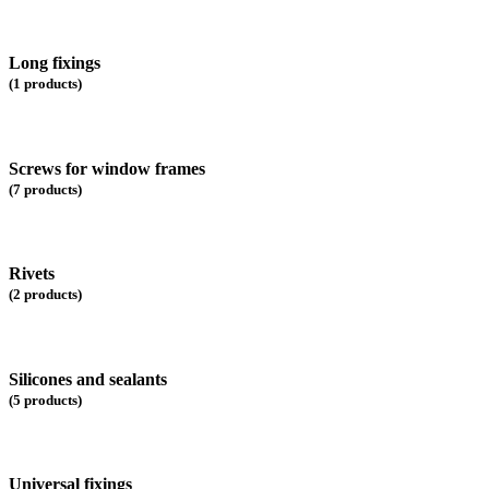
Long fixings
(1 products)
Screws for window frames
(7 products)
Rivets
(2 products)
Silicones and sealants
(5 products)
Universal fixings