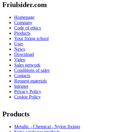
Friulsider.com
Homepage
Company
Code of ethics
Products
Your fixing school
User
News
Download
Video
Sales network
Conditions of sales
Contacts
Request materials
Intranet
Privacy Policy
Cookie Policy
Products
Metallic - Chemical - Nylon fixings
Extra catalogue products