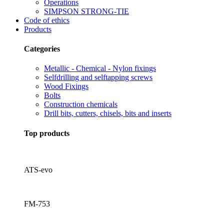
Operations
SIMPSON STRONG-TIE
Code of ethics
Products
Categories
Metallic - Chemical - Nylon fixings
Selfdrilling and selftapping screws
Wood Fixings
Bolts
Construction chemicals
Drill bits, cutters, chisels, bits and inserts
Top products
ATS-evo
FM-753