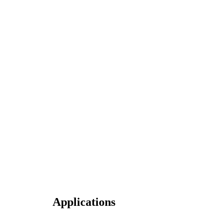
Applications