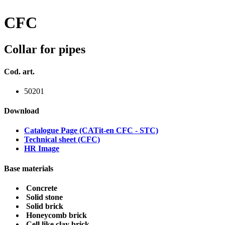
CFC
Collar for pipes
Cod. art.
50201
Download
Catalogue Page (CATit-en CFC - STC)
Technical sheet (CFC)
HR Image
Base materials
Concrete
Solid stone
Solid brick
Honeycomb brick
Cell like clay brick