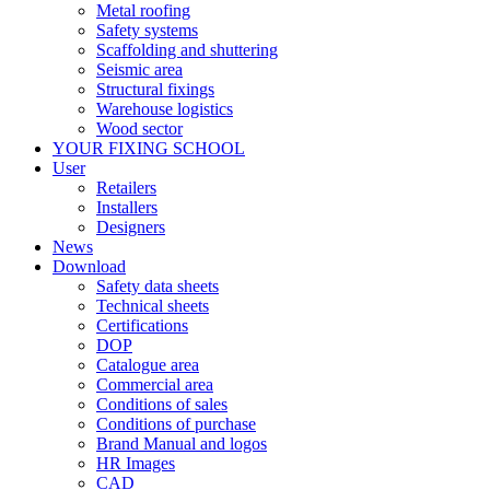
Metal roofing
Safety systems
Scaffolding and shuttering
Seismic area
Structural fixings
Warehouse logistics
Wood sector
YOUR FIXING SCHOOL
User
Retailers
Installers
Designers
News
Download
Safety data sheets
Technical sheets
Certifications
DOP
Catalogue area
Commercial area
Conditions of sales
Conditions of purchase
Brand Manual and logos
HR Images
CAD