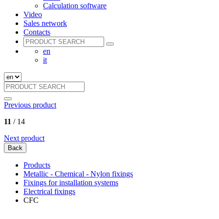
Calculation software
Video
Sales network
Contacts
en
it
Previous product
11
/ 14
Next product
Back
Products
Metallic - Chemical - Nylon fixings
Fixings for installation systems
Electrical fixings
CFC