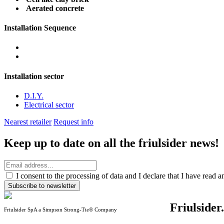
Aerated concrete
Installation Sequence
Installation sector
D.I.Y.
Electrical sector
Nearest retailer
Request info
Keep up to date on all the friulsider news!
I consent to the processing of data and I declare that I have read 
Subscribe to newsletter
Friulsider
Friulsider SpA a Simpson Strong-Tie® Company