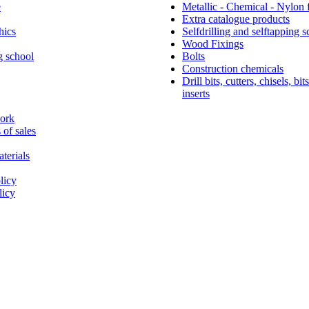
e
Metallic - Chemical - Nylon 
Extra catalogue products
hics
Selfdrilling and selftapping 
Wood Fixings
g school
Bolts
Construction chemicals
Drill bits, cutters, chisels, bit
inserts
work
 of sales
terials
Simpson Strong-Tie®
licy
licy
About Simpson Strong-Tie® Company
Since 2022 Friulsider has been part of Simpson Strong-
international building products company based in Calif
multiple locations across Europe. Simpson Strong-Tie 
products and technology that help people design and bui
stronger structures. As a pioneer in the building industr
world leader in structural solutions, we have an unmatc
passion for problem solving through skilful engineerin
thoughtful innovation. Our dedication to pursuing ever-
construction products and technology and to surroundi
customers with exceptional service and support has been
our mission since 1956.