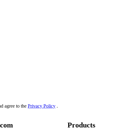
and agree to the
Privacy Policy
.
.com
Products