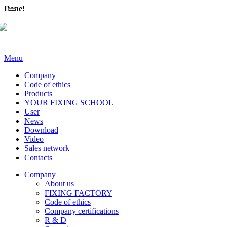
Done!
Menu
Company
Code of ethics
Products
YOUR FIXING SCHOOL
User
News
Download
Video
Sales network
Contacts
Company
About us
FIXING FACTORY
Code of ethics
Company certifications
R & D