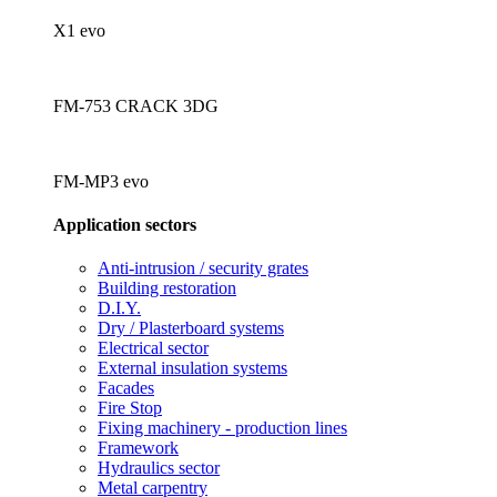
X1 evo
FM-753 CRACK 3DG
FM-MP3 evo
Application sectors
Anti-intrusion / security grates
Building restoration
D.I.Y.
Dry / Plasterboard systems
Electrical sector
External insulation systems
Facades
Fire Stop
Fixing machinery - production lines
Framework
Hydraulics sector
Metal carpentry