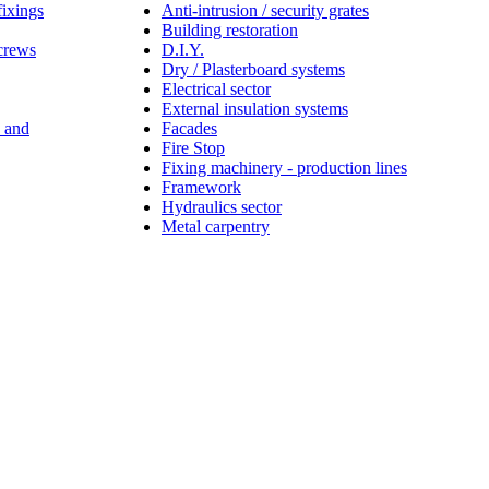
fixings
Anti-intrusion / security grates
Building restoration
screws
D.I.Y.
Dry / Plasterboard systems
Electrical sector
External insulation systems
s and
Facades
Fire Stop
Fixing machinery - production lines
Framework
Hydraulics sector
Metal carpentry
Tie, an
ornia with
provides
ld safer,
y and a
hed
g and
better
ng our
 core to