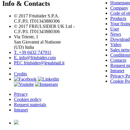
Info & Contacts
Homepag
Company
Code of et
© 2017 Friulsider S.P.A.
Products
C.F./P.I. IT01343880306
Your fixin
© 2017 FRIULSIDER UK Ltd -
User
C.F./P.I. IT01343880306
News
Via Trieste, 1
Download
San Giovanni al Natisone
Video
(UD) Italia
Sales net
T. +39 0432 747911
Conditions
E. info@friulsider.com
Contacts
PEC friulsider@legalmail.it
Request ma
Intranet
Credits
Privacy Po
Cookie Po
Privacy
Cookies policy
Request materials
Intranet