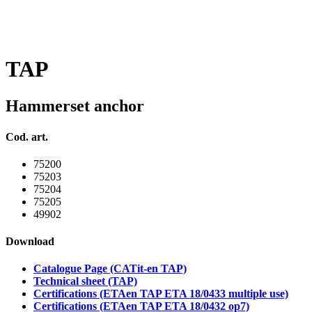
TAP
Hammerset anchor
Cod. art.
75200
75203
75204
75205
49902
Download
Catalogue Page (CATit-en TAP)
Technical sheet (TAP)
Certifications (ETAen TAP ETA 18/0433 multiple use)
Certifications (ETAen TAP ETA 18/0432 op7)