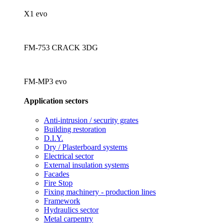
X1 evo
FM-753 CRACK 3DG
FM-MP3 evo
Application sectors
Anti-intrusion / security grates
Building restoration
D.I.Y.
Dry / Plasterboard systems
Electrical sector
External insulation systems
Facades
Fire Stop
Fixing machinery - production lines
Framework
Hydraulics sector
Metal carpentry