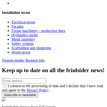
Installation sector
Electrical sector
Facades
Fixing machinery - production lines
Hydraulics sector
Metal carpentry
Safety systems
Scaffolding and shuttering
Wood sector
Nearest retailer
Request info
Keep up to date on all the friulsider news!
I consent to the processing of data and I declare that I have read
and agree to the
Privacy Policy
.
Subscribe to newsletter
Friulsider SpA a Simpson Strong-Tie® Company