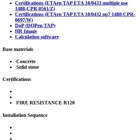
Certifications (ETAen TAP ETA 18/0433 multiple use
1488-CPR-0561/Z)
Certifications (ETAen TAP ETA 18/0432 op7 1488-CPR-
0697/W)
DoP (DOPen TAP)
HR Image
Calculation software
Base materials
Concrete
Solid stone
Certifications
FIRE RESISTANCE R120
Installation Sequence