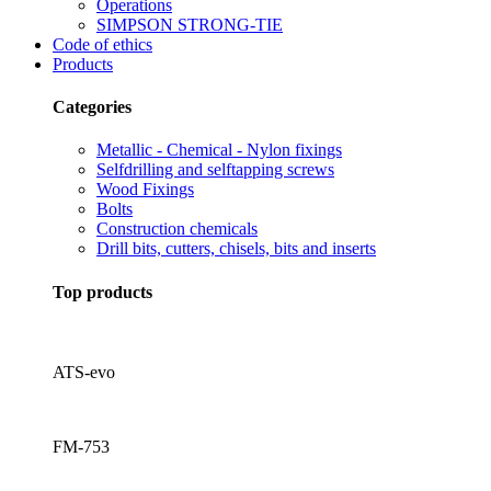
Operations
SIMPSON STRONG-TIE
Code of ethics
Products
Categories
Metallic - Chemical - Nylon fixings
Selfdrilling and selftapping screws
Wood Fixings
Bolts
Construction chemicals
Drill bits, cutters, chisels, bits and inserts
Top products
ATS-evo
FM-753