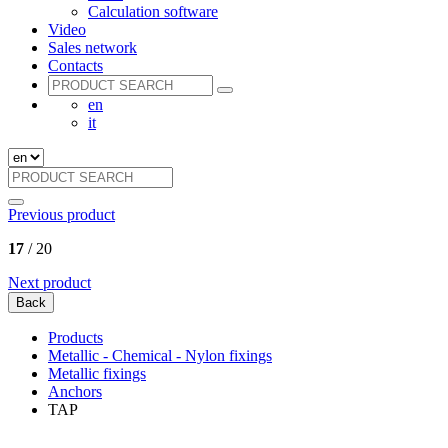
Calculation software
Video
Sales network
Contacts
en
it
Previous product
17
/ 20
Next product
Back
Products
Metallic - Chemical - Nylon fixings
Metallic fixings
Anchors
TAP