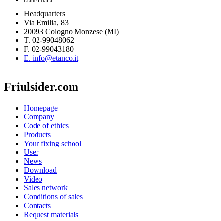
Etanco Italia
Headquarters
Via Emilia, 83
20093 Cologno Monzese (MI)
T. 02-99048062
F. 02-99043180
E. info@etanco.it
Friulsider.com
Homepage
Company
Code of ethics
Products
Your fixing school
User
News
Download
Video
Sales network
Conditions of sales
Contacts
Request materials