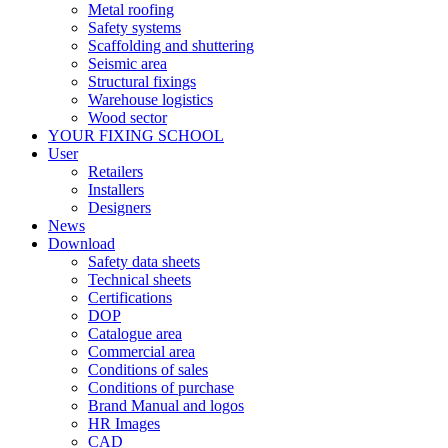
Metal roofing
Safety systems
Scaffolding and shuttering
Seismic area
Structural fixings
Warehouse logistics
Wood sector
YOUR FIXING SCHOOL
User
Retailers
Installers
Designers
News
Download
Safety data sheets
Technical sheets
Certifications
DOP
Catalogue area
Commercial area
Conditions of sales
Conditions of purchase
Brand Manual and logos
HR Images
CAD