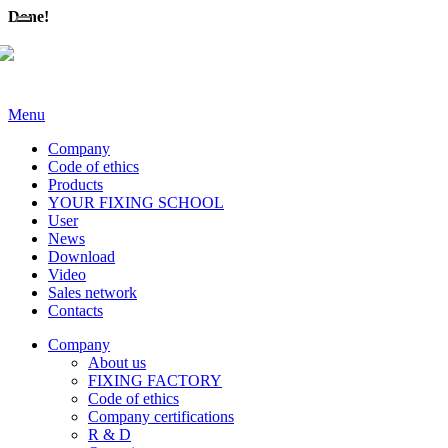
Done!
Menu
Company
Code of ethics
Products
YOUR FIXING SCHOOL
User
News
Download
Video
Sales network
Contacts
Company
About us
FIXING FACTORY
Code of ethics
Company certifications
R & D