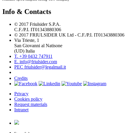
Info & Contacts
© 2017 Friulsider S.P.A.
C.F./P.I. IT01343880306
© 2017 FRIULSIDER UK Ltd - C.F./P.I. IT01343880306
Via Trieste, 1
San Giovanni al Natisone
(UD) Italia
T. +39 0432 747911
E. info@friulsider.com
PEC friulsider@legalmail.it
Credits
Privacy
Cookies policy
Request materials
Intranet