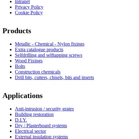
Intranet
Privacy Policy
Cookie Policy
Products
Metallic - Chemical - Nylon fixings
Extra catalogue products
Selfdrilling and selftapping screws
Wood Fixings
Bolts
Construction chemicals
Drill bits, cutters, chisels, bits and inserts
Applications
Anti-intrusion / security grates
Building restoration
D.I.Y.
Dry / Plasterboard systems
Electrical sector
External insulation systems