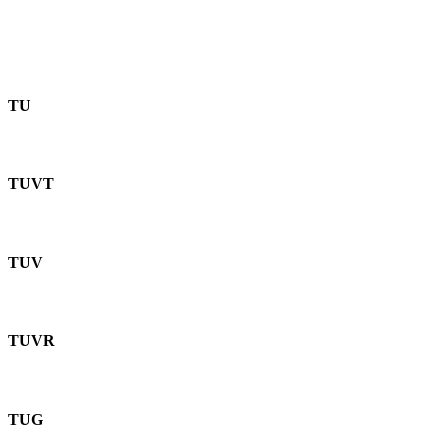
TU
TUVT
TUV
TUVR
TUG