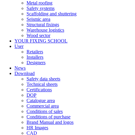
Metal roofing
Safety systems
Scaffolding and shuttering
Seismic area
Structural fixings
Warehouse logistics
Wood sector
YOUR FIXING SCHOOL
User
Retailers
Installers
Designers
News
Download
Safety data sheets
Technical sheets
Certifications
DOP
Catalogue area
Commercial area
Conditions of sales
Conditions of purchase
Brand Manual and logos
HR Images
CAD