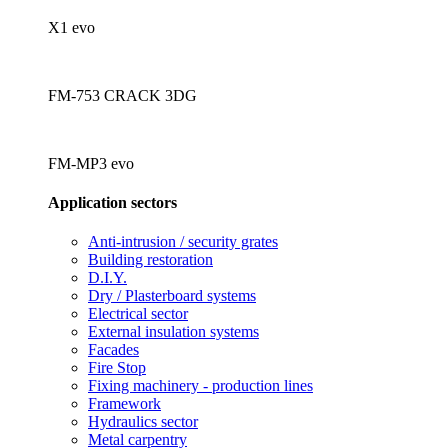
X1 evo
FM-753 CRACK 3DG
FM-MP3 evo
Application sectors
Anti-intrusion / security grates
Building restoration
D.I.Y.
Dry / Plasterboard systems
Electrical sector
External insulation systems
Facades
Fire Stop
Fixing machinery - production lines
Framework
Hydraulics sector
Metal carpentry