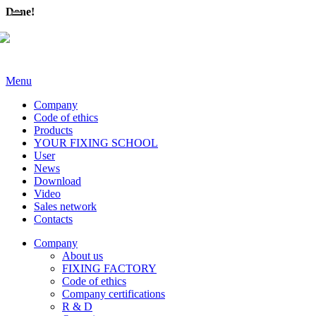
Done!
Menu
Company
Code of ethics
Products
YOUR FIXING SCHOOL
User
News
Download
Video
Sales network
Contacts
Company
About us
FIXING FACTORY
Code of ethics
Company certifications
R & D