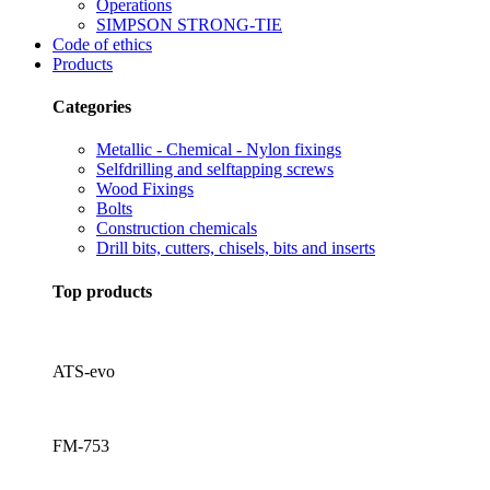
Operations
SIMPSON STRONG-TIE
Code of ethics
Products
Categories
Metallic - Chemical - Nylon fixings
Selfdrilling and selftapping screws
Wood Fixings
Bolts
Construction chemicals
Drill bits, cutters, chisels, bits and inserts
Top products
ATS-evo
FM-753