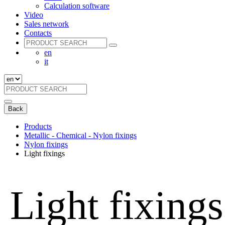
Calculation software
Video
Sales network
Contacts
en
it
Back
Products
Metallic - Chemical - Nylon fixings
Nylon fixings
Light fixings
Light fixings