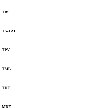
TBS
TA-TAL
TPV
TML
TDE
MDE