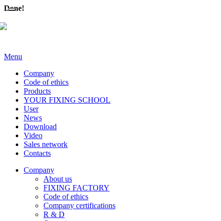
Done!
Menu
Company
Code of ethics
Products
YOUR FIXING SCHOOL
User
News
Download
Video
Sales network
Contacts
Company
About us
FIXING FACTORY
Code of ethics
Company certifications
R & D