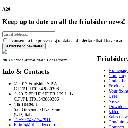
A20
Keep up to date on all the friulsider news!
I consent to the processing of data and I declare that I have read 
Subscribe to newsletter
Friulsider
Friulsider SpA a Simpson Strong-Tie® Company
Info & Contacts
Homepag
Company
Code of et
© 2017 Friulsider S.P.A.
Products
C.F./P.I. IT01343880306
Your fixin
© 2017 FRIULSIDER UK Ltd -
User
C.F./P.I. IT01343880306
News
Via Trieste, 1
Download
San Giovanni al Natisone
Video
(UD) Italia
Sales net
T. +39 0432 747911
Conditions
E. info@friulsider.com
Contacts