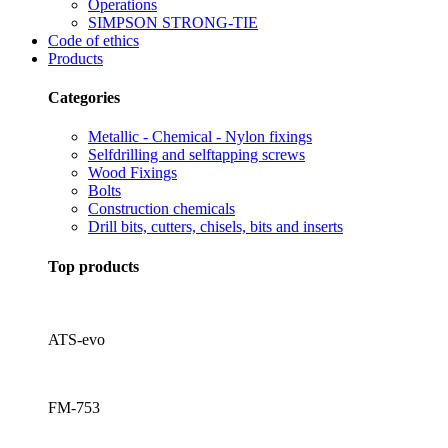
Operations
SIMPSON STRONG-TIE
Code of ethics
Products
Categories
Metallic - Chemical - Nylon fixings
Selfdrilling and selftapping screws
Wood Fixings
Bolts
Construction chemicals
Drill bits, cutters, chisels, bits and inserts
Top products
ATS-evo
FM-753