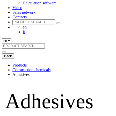
Calculation software
Video
Sales network
Contacts
en
it
Back
Products
Construction chemicals
Adhesives
Adhesives