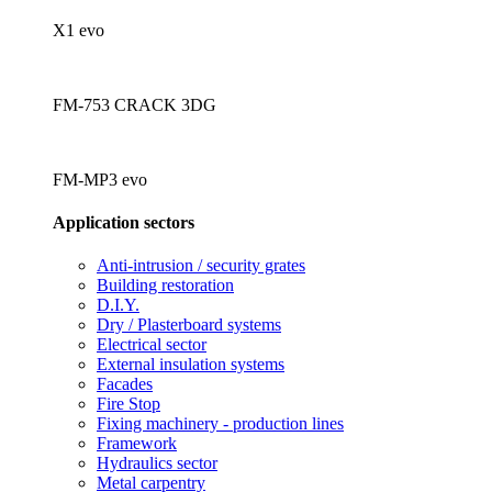
X1 evo
FM-753 CRACK 3DG
FM-MP3 evo
Application sectors
Anti-intrusion / security grates
Building restoration
D.I.Y.
Dry / Plasterboard systems
Electrical sector
External insulation systems
Facades
Fire Stop
Fixing machinery - production lines
Framework
Hydraulics sector
Metal carpentry