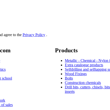
and agree to the
Privacy Policy
.
.com
Products
e
Metallic - Chemical - Nylon 
Extra catalogue products
hics
Selfdrilling and selftapping 
Wood Fixings
g school
Bolts
Construction chemicals
Drill bits, cutters, chisels, bit
inserts
work
 of sales