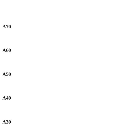
A70
A60
A50
A40
A30