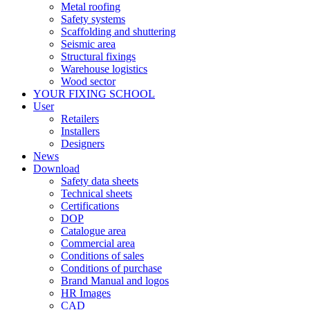
Metal roofing
Safety systems
Scaffolding and shuttering
Seismic area
Structural fixings
Warehouse logistics
Wood sector
YOUR FIXING SCHOOL
User
Retailers
Installers
Designers
News
Download
Safety data sheets
Technical sheets
Certifications
DOP
Catalogue area
Commercial area
Conditions of sales
Conditions of purchase
Brand Manual and logos
HR Images
CAD