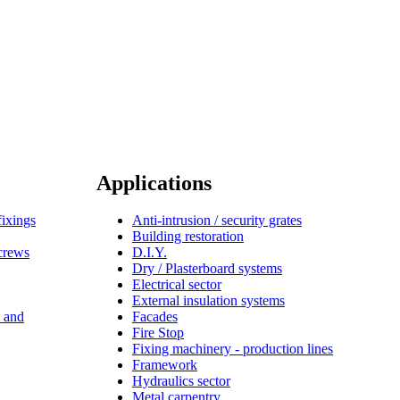
Applications
fixings
Anti-intrusion / security grates
Building restoration
screws
D.I.Y.
Dry / Plasterboard systems
Electrical sector
External insulation systems
s and
Facades
Fire Stop
Fixing machinery - production lines
Framework
Hydraulics sector
Metal carpentry