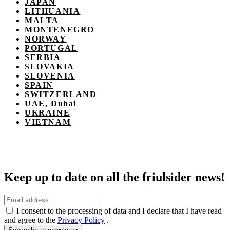
JAPAN
LITHUANIA
MALTA
MONTENEGRO
NORWAY
PORTUGAL
SERBIA
SLOVAKIA
SLOVENIA
SPAIN
SWITZERLAND
UAE, Dubai
UKRAINE
VIETNAM
Keep up to date on all the friulsider news!
I consent to the processing of data and I declare that I have read
and agree to the
Privacy Policy
.