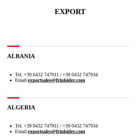
EXPORT
ALBANIA
Tel.
+39 0432 747911 / +39 0432 747934
Email
exportsales@friulsider.com
ALGERIA
Tel.
+39 0432 747911 / +39 0432 747934
Email
exportsales@friulsider.com