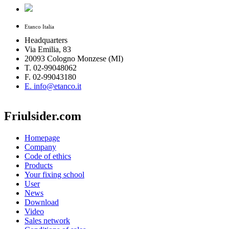
Etanco Italia
Headquarters
Via Emilia, 83
20093 Cologno Monzese (MI)
T. 02-99048062
F. 02-99043180
E. info@etanco.it
Friulsider.com
Homepage
Company
Code of ethics
Products
Your fixing school
User
News
Download
Video
Sales network