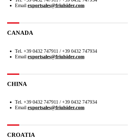
Email
exportsales@friulsider.com
CANADA
Tel.
+39 0432 747911 / +39 0432 747934
Email
exportsales@friulsider.com
CHINA
Tel.
+39 0432 747911 / +39 0432 747934
Email
exportsales@friulsider.com
CROATIA