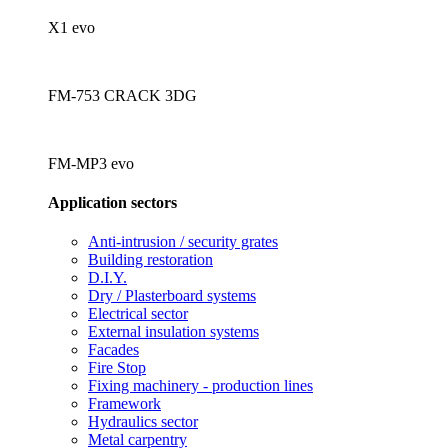
X1 evo
FM-753 CRACK 3DG
FM-MP3 evo
Application sectors
Anti-intrusion / security grates
Building restoration
D.I.Y.
Dry / Plasterboard systems
Electrical sector
External insulation systems
Facades
Fire Stop
Fixing machinery - production lines
Framework
Hydraulics sector
Metal carpentry