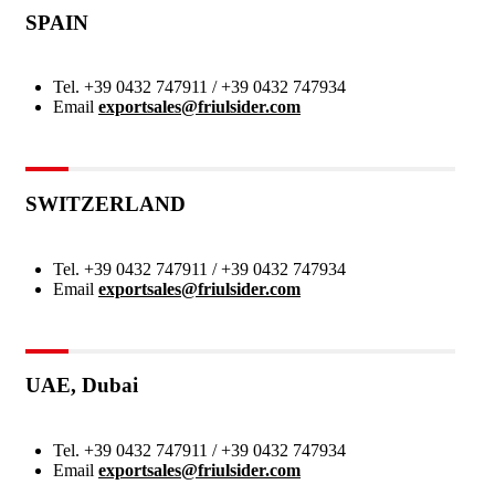
SPAIN
Tel.
+39 0432 747911 / +39 0432 747934
Email
exportsales@friulsider.com
SWITZERLAND
Tel.
+39 0432 747911 / +39 0432 747934
Email
exportsales@friulsider.com
UAE, Dubai
Tel.
+39 0432 747911 / +39 0432 747934
Email
exportsales@friulsider.com