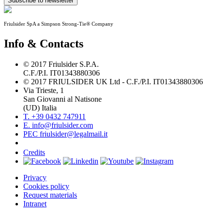
Subscribe to newsletter
Friulsider SpA a Simpson Strong-Tie® Company
Info & Contacts
© 2017 Friulsider S.P.A.
C.F./P.I. IT01343880306
© 2017 FRIULSIDER UK Ltd - C.F./P.I. IT01343880306
Via Trieste, 1
San Giovanni al Natisone
(UD) Italia
T. +39 0432 747911
E. info@friulsider.com
PEC friulsider@legalmail.it
Credits
Privacy
Cookies policy
Request materials
Intranet