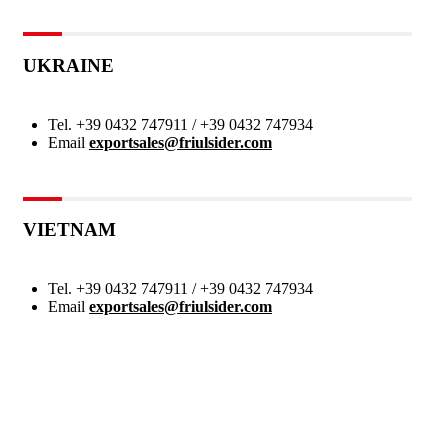
UKRAINE
Tel.
+39 0432 747911 / +39 0432 747934
Email
exportsales@friulsider.com
VIETNAM
Tel.
+39 0432 747911 / +39 0432 747934
Email
exportsales@friulsider.com