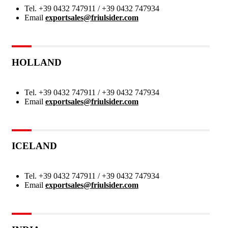
Tel.
+39 0432 747911 / +39 0432 747934
Email
exportsales@friulsider.com
HOLLAND
Tel.
+39 0432 747911 / +39 0432 747934
Email
exportsales@friulsider.com
ICELAND
Tel.
+39 0432 747911 / +39 0432 747934
Email
exportsales@friulsider.com