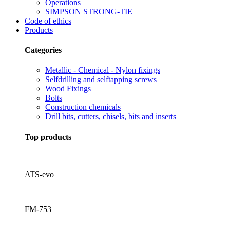
Operations
SIMPSON STRONG-TIE
Code of ethics
Products
Categories
Metallic - Chemical - Nylon fixings
Selfdrilling and selftapping screws
Wood Fixings
Bolts
Construction chemicals
Drill bits, cutters, chisels, bits and inserts
Top products
ATS-evo
FM-753