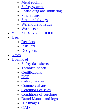
Metal roofing
Safety systems
Scaffolding and shuttering
Seismic area
Structural fixings
Warehouse logistics
Wood sector
YOUR FIXING SCHOOL
User
Retailers
Installers
Designers
News
Download
Safety data sheets
Technical sheets
Certifications
DOP
Catalogue area
Commercial area
Conditions of sales
Conditions of purchase
Brand Manual and logos
HR Images
CAD