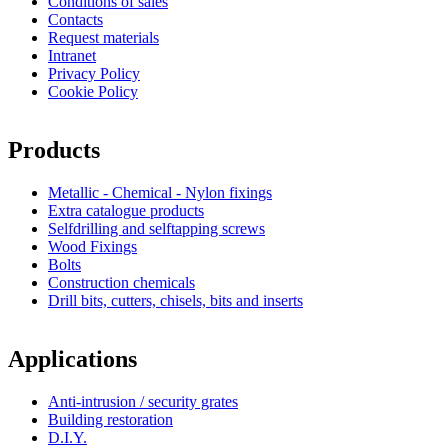
Conditions of sales
Contacts
Request materials
Intranet
Privacy Policy
Cookie Policy
Products
Metallic - Chemical - Nylon fixings
Extra catalogue products
Selfdrilling and selftapping screws
Wood Fixings
Bolts
Construction chemicals
Drill bits, cutters, chisels, bits and inserts
Applications
Anti-intrusion / security grates
Building restoration
D.I.Y.