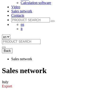
Calculation software
Video
Sales network
Contacts
en
it
Back
Sales network
Sales network
Italy
Export