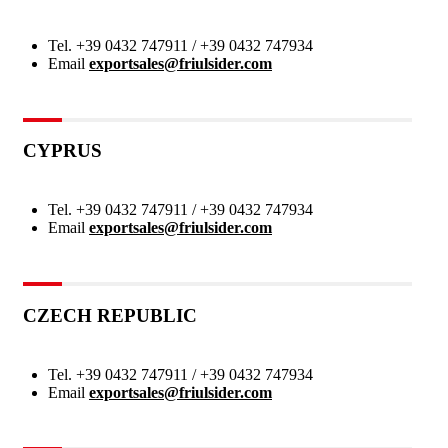
Tel.
+39 0432 747911 / +39 0432 747934
Email
exportsales@friulsider.com
CYPRUS
Tel.
+39 0432 747911 / +39 0432 747934
Email
exportsales@friulsider.com
CZECH REPUBLIC
Tel.
+39 0432 747911 / +39 0432 747934
Email
exportsales@friulsider.com