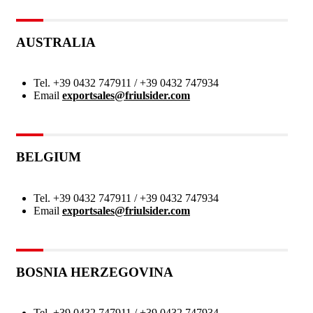
AUSTRALIA
Tel.
+39 0432 747911 / +39 0432 747934
Email
exportsales@friulsider.com
BELGIUM
Tel.
+39 0432 747911 / +39 0432 747934
Email
exportsales@friulsider.com
BOSNIA HERZEGOVINA
Tel.
+39 0432 747911 / +39 0432 747934