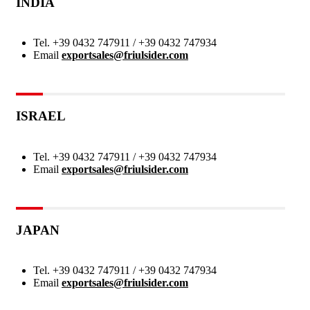
INDIA
Tel.
+39 0432 747911 / +39 0432 747934
Email
exportsales@friulsider.com
ISRAEL
Tel.
+39 0432 747911 / +39 0432 747934
Email
exportsales@friulsider.com
JAPAN
Tel.
+39 0432 747911 / +39 0432 747934
Email
exportsales@friulsider.com