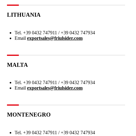
LITHUANIA
Tel.
+39 0432 747911 / +39 0432 747934
Email
exportsales@friulsider.com
MALTA
Tel.
+39 0432 747911 / +39 0432 747934
Email
exportsales@friulsider.com
MONTENEGRO
Tel.
+39 0432 747911 / +39 0432 747934