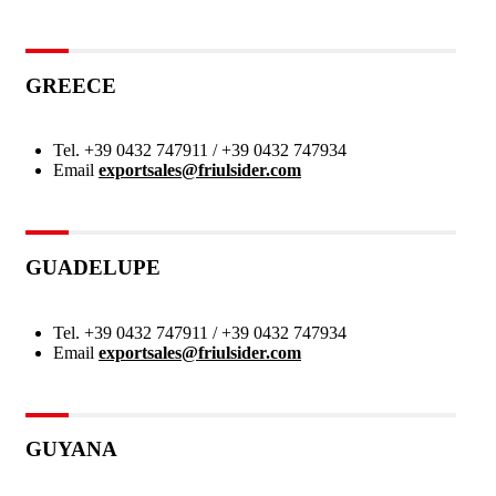
GREECE
Tel.
+39 0432 747911 / +39 0432 747934
Email
exportsales@friulsider.com
GUADELUPE
Tel.
+39 0432 747911 / +39 0432 747934
Email
exportsales@friulsider.com
GUYANA