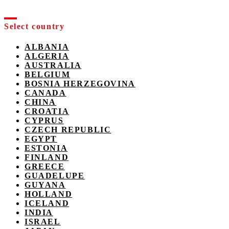
Select country
ALBANIA
ALGERIA
AUSTRALIA
BELGIUM
BOSNIA HERZEGOVINA
CANADA
CHINA
CROATIA
CYPRUS
CZECH REPUBLIC
EGYPT
ESTONIA
FINLAND
GREECE
GUADELUPE
GUYANA
HOLLAND
ICELAND
INDIA
ISRAEL