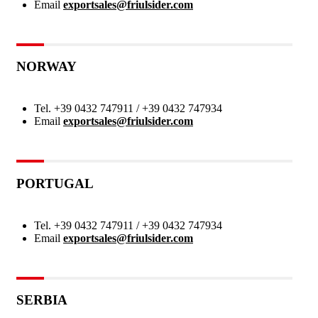
Email
exportsales@friulsider.com
NORWAY
Tel.
+39 0432 747911 / +39 0432 747934
Email
exportsales@friulsider.com
PORTUGAL
Tel.
+39 0432 747911 / +39 0432 747934
Email
exportsales@friulsider.com
SERBIA