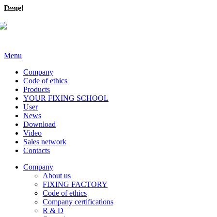
Done!
Menu
Company
Code of ethics
Products
YOUR FIXING SCHOOL
User
News
Download
Video
Sales network
Contacts
Company
About us
FIXING FACTORY
Code of ethics
Company certifications
R & D