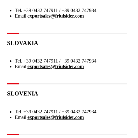
Tel.
+39 0432 747911 / +39 0432 747934
Email
exportsales@friulsider.com
SLOVAKIA
Tel.
+39 0432 747911 / +39 0432 747934
Email
exportsales@friulsider.com
SLOVENIA
Tel.
+39 0432 747911 / +39 0432 747934
Email
exportsales@friulsider.com