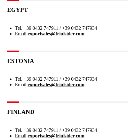
EGYPT
Tel.
+39 0432 747911 / +39 0432 747934
Email
exportsales@friulsider.com
ESTONIA
Tel.
+39 0432 747911 / +39 0432 747934
Email
exportsales@friulsider.com
FINLAND
Tel.
+39 0432 747911 / +39 0432 747934
Email
exportsales@friulsider.com