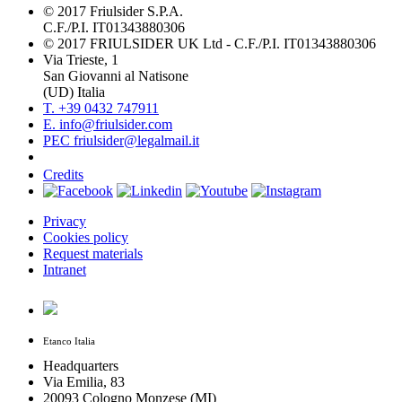
© 2017 Friulsider S.P.A.
C.F./P.I. IT01343880306
© 2017 FRIULSIDER UK Ltd - C.F./P.I. IT01343880306
Via Trieste, 1
San Giovanni al Natisone
(UD) Italia
T. +39 0432 747911
E. info@friulsider.com
PEC friulsider@legalmail.it
Credits
Privacy
Cookies policy
Request materials
Intranet
Etanco Italia
Headquarters
Via Emilia, 83
20093 Cologno Monzese (MI)