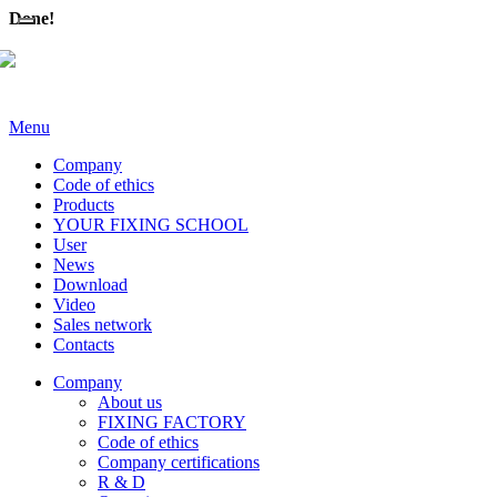
Done!
Menu
Company
Code of ethics
Products
YOUR FIXING SCHOOL
User
News
Download
Video
Sales network
Contacts
Company
About us
FIXING FACTORY
Code of ethics
Company certifications
R & D