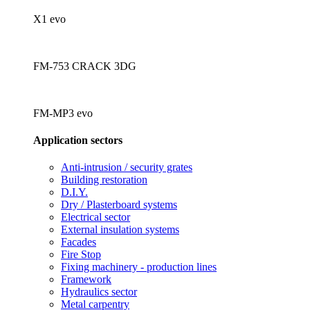
X1 evo
FM-753 CRACK 3DG
FM-MP3 evo
Application sectors
Anti-intrusion / security grates
Building restoration
D.I.Y.
Dry / Plasterboard systems
Electrical sector
External insulation systems
Facades
Fire Stop
Fixing machinery - production lines
Framework
Hydraulics sector
Metal carpentry