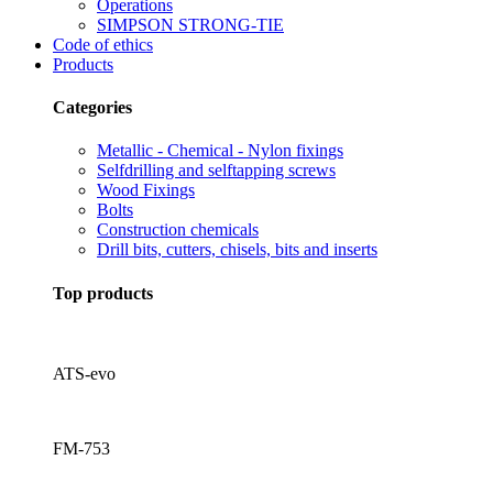
Operations
SIMPSON STRONG-TIE
Code of ethics
Products
Categories
Metallic - Chemical - Nylon fixings
Selfdrilling and selftapping screws
Wood Fixings
Bolts
Construction chemicals
Drill bits, cutters, chisels, bits and inserts
Top products
ATS-evo
FM-753