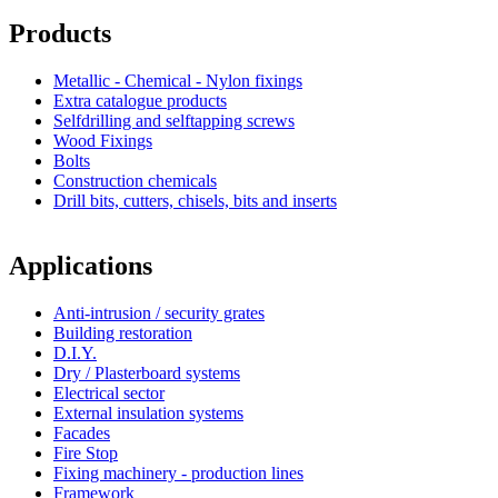
Products
Metallic - Chemical - Nylon fixings
Extra catalogue products
Selfdrilling and selftapping screws
Wood Fixings
Bolts
Construction chemicals
Drill bits, cutters, chisels, bits and inserts
Applications
Anti-intrusion / security grates
Building restoration
D.I.Y.
Dry / Plasterboard systems
Electrical sector
External insulation systems
Facades
Fire Stop
Fixing machinery - production lines
Framework