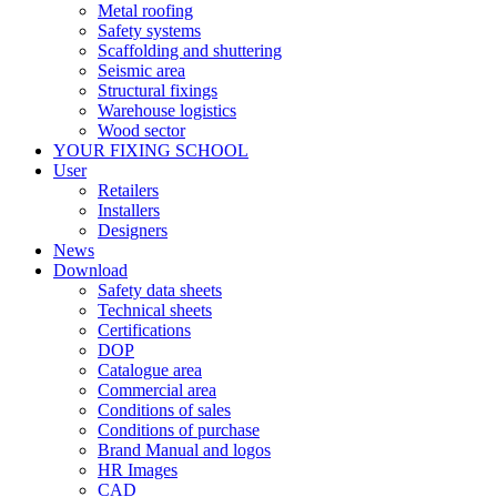
Metal roofing
Safety systems
Scaffolding and shuttering
Seismic area
Structural fixings
Warehouse logistics
Wood sector
YOUR FIXING SCHOOL
User
Retailers
Installers
Designers
News
Download
Safety data sheets
Technical sheets
Certifications
DOP
Catalogue area
Commercial area
Conditions of sales
Conditions of purchase
Brand Manual and logos
HR Images
CAD