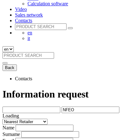
Calculation software
Video
Sales network
Contacts
en
it
Back
Contacts
Information request
Loading
Name
Surname