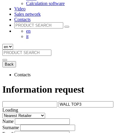
Calculation software
Video
Sales network
Contacts
en
it
Back
Contacts
Information request
Loading
Name
Surname