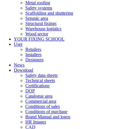
Metal roofing
Safety systems
Scaffolding and shuttering
Seismic area
Structural fixings
Warehouse logistics
Wood sector
YOUR FIXING SCHOOL
User
Retailers
Installers
Designers
News
Download
Safety data sheets
Technical sheets
Certifications
DOP
Catalogue area
Commercial area
Conditions of sales
Conditions of purchase
Brand Manual and logos
HR Images
CAD