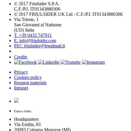
© 2017 Friulsider S.P.A.
C.F./P.I. IT01343880306
© 2017 FRIULSIDER UK Ltd - C.F./P.I. IT01343880306
Via Trieste, 1
San Giovanni al Natisone
(UD) Italia
T. +39 0432 747911
E. info@friulsider.com
PEC friulsider@legalmail.it
Credits
Privacy
Cookies policy
Request materials
Intranet
Etanco Italia
Headquarters
Via Emilia, 83
20093 Cologno Monzese (MI)