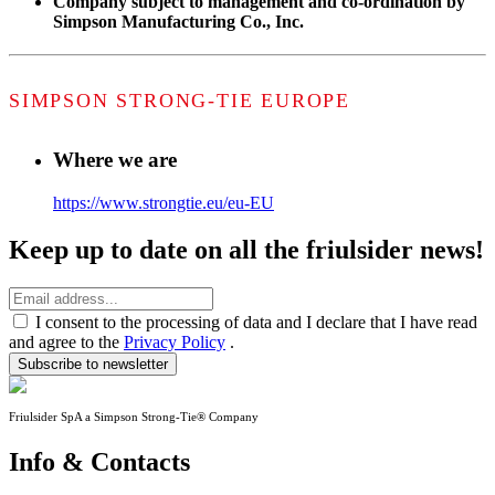
Company subject to management and co-ordination by
Simpson Manufacturing Co., Inc.
SIMPSON STRONG-TIE EUROPE
Where we are
https://www.strongtie.eu/eu-EU
Keep up to date on all the friulsider news!
I consent to the processing of data and I declare that I have read
and agree to the
Privacy Policy
.
Subscribe to newsletter
Friulsider SpA a Simpson Strong-Tie® Company
Info & Contacts