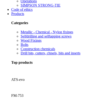
Operations
SIMPSON STRONG-TIE
Code of ethics
Products
Categories
Metallic - Chemical - Nylon fixings
Selfdrilling and selftapping screws
Wood Fixings
Bolts
Construction chemicals
Drill bits, cutters, chisels, bits and inserts
Top products
ATS-evo
FM-753