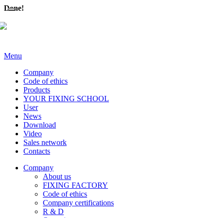
Done!
Menu
Company
Code of ethics
Products
YOUR FIXING SCHOOL
User
News
Download
Video
Sales network
Contacts
Company
About us
FIXING FACTORY
Code of ethics
Company certifications
R & D