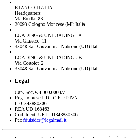
ETANCO ITALIA
Headquarters
Via Emilia, 83
20093 Cologno Monzese (MI) Italia
LOADING & UNLOADING - A
Via Giassico, 11
33048 San Giovanni al Natisone (UD) Italia
LOADING & UNLOADING - B
Via Cortolet, 2
33048 San Giovanni al Natisone (UD) Italia
Legal
Cap. Soc. € 4.000.000 i.v.
Reg. Imprese UD , C.F. e P.IVA
IT01343880306
REA UD 168463
Cod. Ident. UE IT01343880306
Pec
friulsider@legalmail.it