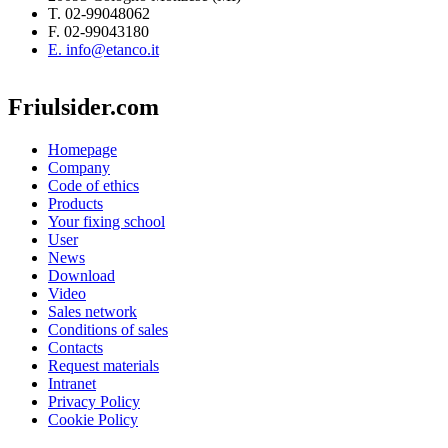
T. 02-99048062
F. 02-99043180
E. info@etanco.it
Friulsider.com
Homepage
Company
Code of ethics
Products
Your fixing school
User
News
Download
Video
Sales network
Conditions of sales
Contacts
Request materials
Intranet
Privacy Policy
Cookie Policy