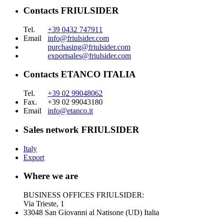
Contacts FRIULSIDER
Tel.
+39 0432 747911
Email
info@friulsider.com
purchasing@friulsider.com
exportsales@friulsider.com
Contacts ETANCO ITALIA
Tel.
+39 02 99048062
Fax.
+39 02 99043180
Email
info@etanco.it
Sales network FRIULSIDER
Italy
Export
Where we are
BUSINESS OFFICES FRIULSIDER:
Via Trieste, 1
33048 San Giovanni al Natisone (UD) Italia