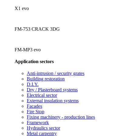
X1 evo
FM-753 CRACK 3DG
FM-MP3 evo
Application sectors
Anti-intrusion / security grates
Building restoration
D.I.Y.
Dry / Plasterboard systems
Electrical sector
External insulation systems
Facades
Fire Stop
Fixing machinery - production lines
Framework
Hydraulics sector
Metal carpentry