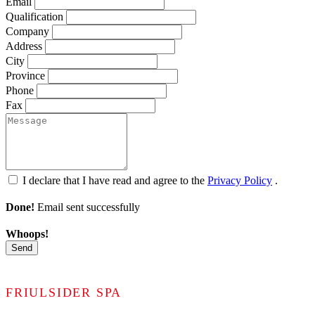
Email
Qualification
Company
Address
City
Province
Phone
Fax
I declare that I have read and agree to the
Privacy Policy
.
Done!
Email sent successfully
Whoops!
Send
FRIULSIDER SPA