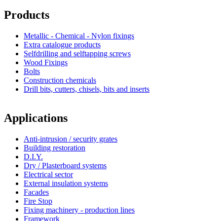
Products
Metallic - Chemical - Nylon fixings
Extra catalogue products
Selfdrilling and selftapping screws
Wood Fixings
Bolts
Construction chemicals
Drill bits, cutters, chisels, bits and inserts
Applications
Anti-intrusion / security grates
Building restoration
D.I.Y.
Dry / Plasterboard systems
Electrical sector
External insulation systems
Facades
Fire Stop
Fixing machinery - production lines
Framework