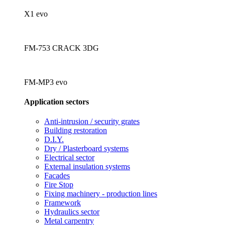
X1 evo
FM-753 CRACK 3DG
FM-MP3 evo
Application sectors
Anti-intrusion / security grates
Building restoration
D.I.Y.
Dry / Plasterboard systems
Electrical sector
External insulation systems
Facades
Fire Stop
Fixing machinery - production lines
Framework
Hydraulics sector
Metal carpentry