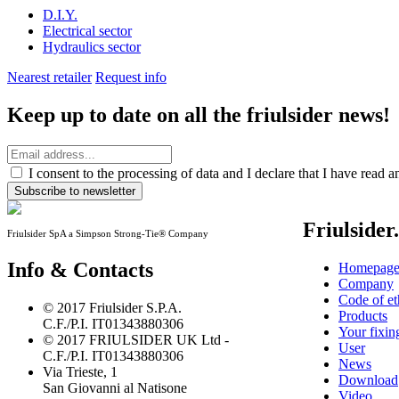
D.I.Y.
Electrical sector
Hydraulics sector
Nearest retailer
Request info
Keep up to date on all the friulsider news!
I consent to the processing of data and I declare that I have read 
Subscribe to newsletter
Friulsider
Friulsider SpA a Simpson Strong-Tie® Company
Info & Contacts
Homepag
Company
Code of et
© 2017 Friulsider S.P.A.
Products
C.F./P.I. IT01343880306
Your fixin
© 2017 FRIULSIDER UK Ltd -
User
C.F./P.I. IT01343880306
News
Via Trieste, 1
Download
San Giovanni al Natisone
Video