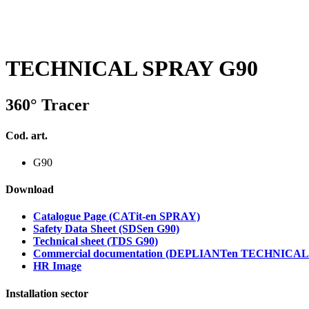
TECHNICAL SPRAY G90
360° Tracer
Cod. art.
G90
Download
Catalogue Page (CATit-en SPRAY)
Safety Data Sheet (SDSen G90)
Technical sheet (TDS G90)
Commercial documentation (DEPLIANTen TECHNICA
HR Image
Installation sector