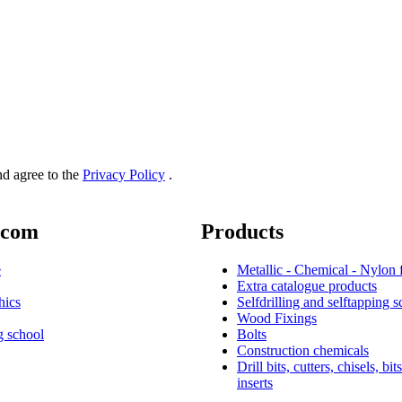
and agree to the
Privacy Policy
.
.com
Products
e
Metallic - Chemical - Nylon 
Extra catalogue products
hics
Selfdrilling and selftapping 
Wood Fixings
g school
Bolts
Construction chemicals
Drill bits, cutters, chisels, bit
inserts