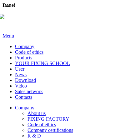
Done!
Menu
Company
Code of ethics
Products
YOUR FIXING SCHOOL
User
News
Download
Video
Sales network
Contacts
Company
About us
FIXING FACTORY
Code of ethics
Company certifications
R & D