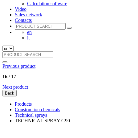
Calculation software
Video
Sales network
Contacts
en
it
Previous product
16
/ 17
Next product
Back
Products
Construction chemicals
Technical sprays
TECHNICAL SPRAY G90