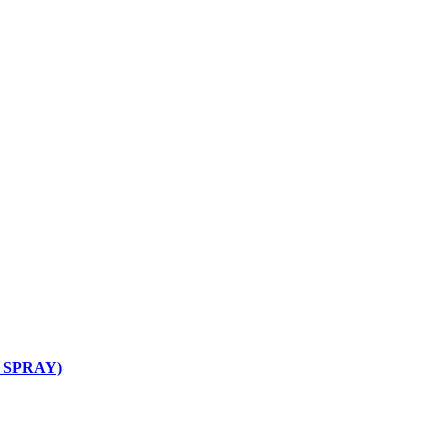
L SPRAY)