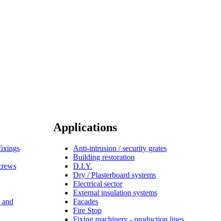
Applications
fixings
Anti-intrusion / security grates
Building restoration
screws
D.I.Y.
Dry / Plasterboard systems
Electrical sector
External insulation systems
s and
Facades
Fire Stop
Fixing machinery - production lines