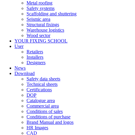
Metal roofing
Safety systems
Scaffolding and shuttering
Seismic area
Structural fixings
Warehouse logistics
Wood sector
YOUR FIXING SCHOOL
User
Retailers
Installers
Designers
News
Download
Safety data sheets
Technical sheets
Certifications
DOP
Catalogue area
Commercial area
Conditions of sales
Conditions of purchase
Brand Manual and logos
HR Images
CAD