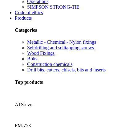
Operations
SIMPSON STRONG-TIE
Code of ethics
Products
Categories
Metallic - Chemical - Nylon fixings
Selfdrilling and selftapping screws
Wood Fixings
Bolts
Construction chemicals
Drill bits, cutters, chisels, bits and inserts
Top products
ATS-evo
FM-753