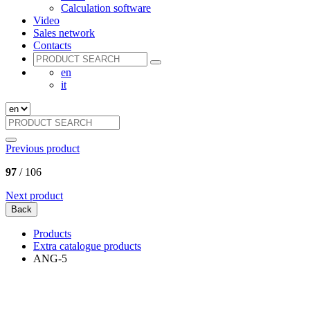
Calculation software
Video
Sales network
Contacts
en
it
Previous product
97
/ 106
Next product
Back
Products
Extra catalogue products
ANG-5