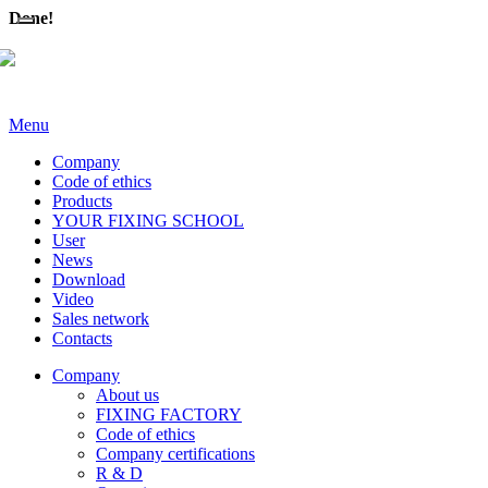
Done!
Menu
Company
Code of ethics
Products
YOUR FIXING SCHOOL
User
News
Download
Video
Sales network
Contacts
Company
About us
FIXING FACTORY
Code of ethics
Company certifications
R & D