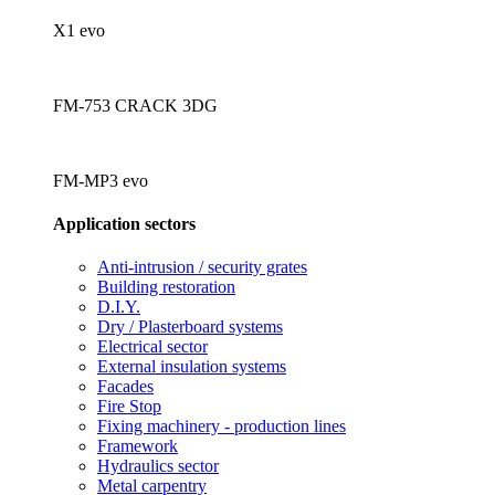
X1 evo
FM-753 CRACK 3DG
FM-MP3 evo
Application sectors
Anti-intrusion / security grates
Building restoration
D.I.Y.
Dry / Plasterboard systems
Electrical sector
External insulation systems
Facades
Fire Stop
Fixing machinery - production lines
Framework
Hydraulics sector
Metal carpentry