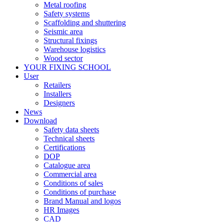
Metal roofing
Safety systems
Scaffolding and shuttering
Seismic area
Structural fixings
Warehouse logistics
Wood sector
YOUR FIXING SCHOOL
User
Retailers
Installers
Designers
News
Download
Safety data sheets
Technical sheets
Certifications
DOP
Catalogue area
Commercial area
Conditions of sales
Conditions of purchase
Brand Manual and logos
HR Images
CAD