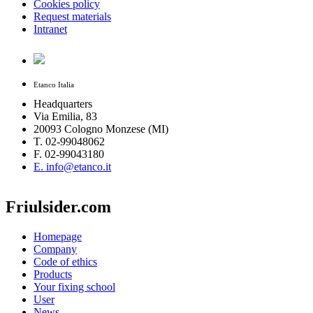
Cookies policy
Request materials
Intranet
Etanco Italia
Headquarters
Via Emilia, 83
20093 Cologno Monzese (MI)
T. 02-99048062
F. 02-99043180
E. info@etanco.it
Friulsider.com
Homepage
Company
Code of ethics
Products
Your fixing school
User
News