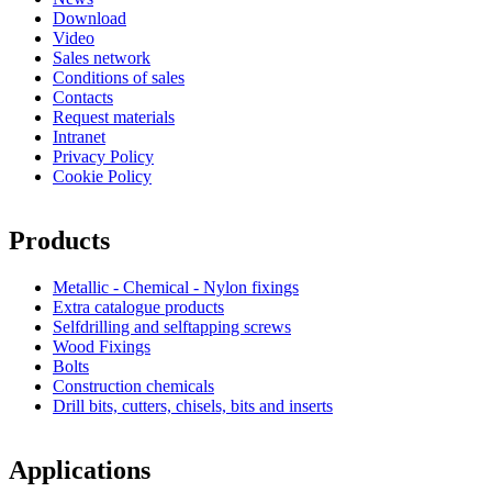
Download
Video
Sales network
Conditions of sales
Contacts
Request materials
Intranet
Privacy Policy
Cookie Policy
Products
Metallic - Chemical - Nylon fixings
Extra catalogue products
Selfdrilling and selftapping screws
Wood Fixings
Bolts
Construction chemicals
Drill bits, cutters, chisels, bits and inserts
Applications