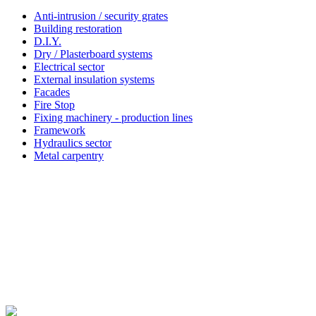
Anti-intrusion / security grates
Building restoration
D.I.Y.
Dry / Plasterboard systems
Electrical sector
External insulation systems
Facades
Fire Stop
Fixing machinery - production lines
Framework
Hydraulics sector
Metal carpentry
Simpson Strong-Tie®
About Simpson Strong-Tie® Company
Since 2022 Friulsider has been part of Simpson Strong-Tie, an international building products company
based in California with multiple locations across Europe. Simpson Strong-Tie provides products and
technology that help people design and build safer, stronger structures. As a pioneer in the building
industry and a world leader in structural solutions, we have an unmatched passion for problem solving
through skilful engineering and thoughtful innovation. Our dedication to pursuing ever-better construction
products and technology and to surrounding our customers with exceptional service and support has been
core to our mission since 1956.