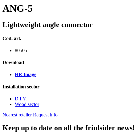
ANG-5
Lightweight angle connector
Cod. art.
80505
Download
HR Image
Installation sector
D.I.Y.
Wood sector
Nearest retailer
Request info
Keep up to date on all the friulsider news!