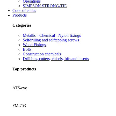
Operations
SIMPSON STRONG-TIE
Code of ethics
Products
Categories
Metallic - Chemical - Nylon fixings
Selfdrilling and selftapping screws
Wood Fixings
Bolts
Construction chemicals
Drill bits, cutters, chisels, bits and inserts
Top products
ATS-evo
FM-753