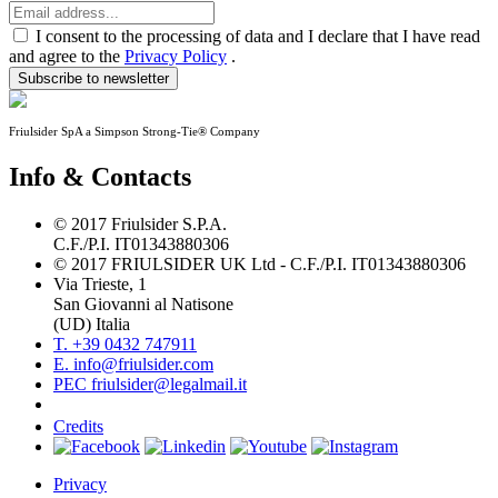
I consent to the processing of data and I declare that I have read
and agree to the
Privacy Policy
.
Subscribe to newsletter
Friulsider SpA a Simpson Strong-Tie® Company
Info & Contacts
© 2017 Friulsider S.P.A.
C.F./P.I. IT01343880306
© 2017 FRIULSIDER UK Ltd - C.F./P.I. IT01343880306
Via Trieste, 1
San Giovanni al Natisone
(UD) Italia
T. +39 0432 747911
E. info@friulsider.com
PEC friulsider@legalmail.it
Credits
Privacy