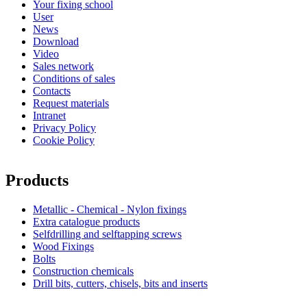
Your fixing school
User
News
Download
Video
Sales network
Conditions of sales
Contacts
Request materials
Intranet
Privacy Policy
Cookie Policy
Products
Metallic - Chemical - Nylon fixings
Extra catalogue products
Selfdrilling and selftapping screws
Wood Fixings
Bolts
Construction chemicals
Drill bits, cutters, chisels, bits and inserts