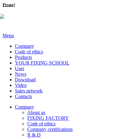
Done!
Menu
Company
Code of ethics
Products
YOUR FIXING SCHOOL
User
News
Download
Video
Sales network
Contacts
Company
About us
FIXING FACTORY
Code of ethics
Company certifications
R & D