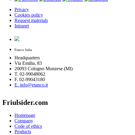
Privacy
Cookies policy
Request materials
Intranet
Etanco Italia
Headquarters
Via Emilia, 83
20093 Cologno Monzese (MI)
T. 02-99048062
F. 02-99043180
E. info@etanco.it
Friulsider.com
Homepage
Company
Code of ethics
Products