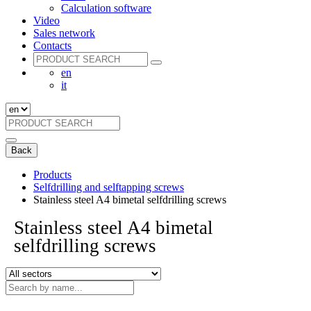
Calculation software
Video
Sales network
Contacts
en
it
Back
Products
Selfdrilling and selftapping screws
Stainless steel A4 bimetal selfdrilling screws
Stainless steel A4 bimetal
selfdrilling screws