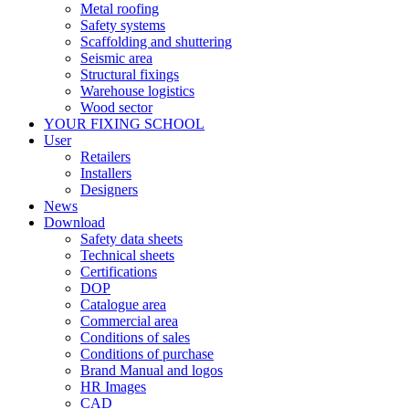
Metal roofing
Safety systems
Scaffolding and shuttering
Seismic area
Structural fixings
Warehouse logistics
Wood sector
YOUR FIXING SCHOOL
User
Retailers
Installers
Designers
News
Download
Safety data sheets
Technical sheets
Certifications
DOP
Catalogue area
Commercial area
Conditions of sales
Conditions of purchase
Brand Manual and logos
HR Images
CAD