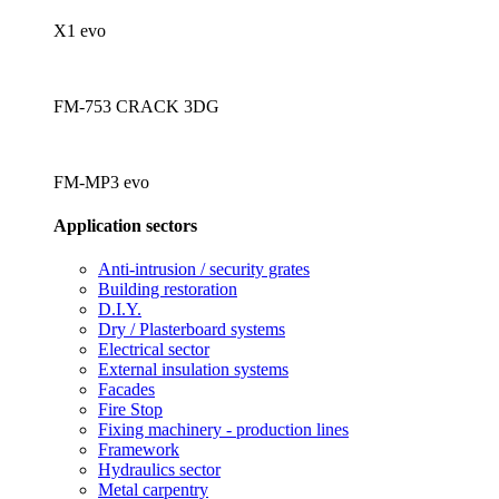
X1 evo
FM-753 CRACK 3DG
FM-MP3 evo
Application sectors
Anti-intrusion / security grates
Building restoration
D.I.Y.
Dry / Plasterboard systems
Electrical sector
External insulation systems
Facades
Fire Stop
Fixing machinery - production lines
Framework
Hydraulics sector
Metal carpentry