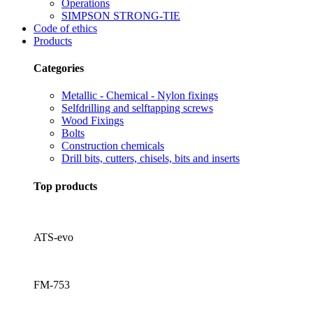
Operations
SIMPSON STRONG-TIE
Code of ethics
Products
Categories
Metallic - Chemical - Nylon fixings
Selfdrilling and selftapping screws
Wood Fixings
Bolts
Construction chemicals
Drill bits, cutters, chisels, bits and inserts
Top products
ATS-evo
FM-753