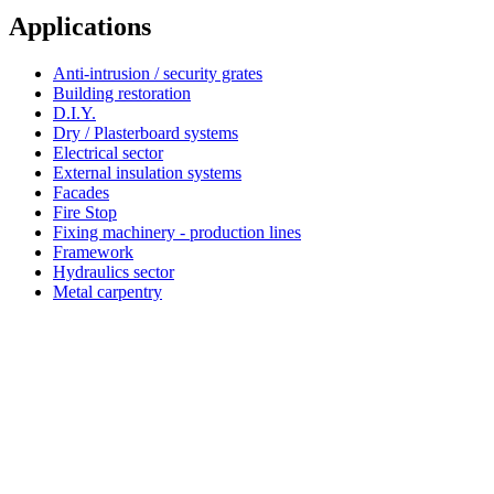
Applications
Anti-intrusion / security grates
Building restoration
D.I.Y.
Dry / Plasterboard systems
Electrical sector
External insulation systems
Facades
Fire Stop
Fixing machinery - production lines
Framework
Hydraulics sector
Metal carpentry
Simpson Strong-Tie®
About Simpson Strong-Tie® Company
Since 2022 Friulsider has been part of Simpson Strong-Tie, an international building products company
based in California with multiple locations across Europe. Simpson Strong-Tie provides products and
technology that help people design and build safer, stronger structures. As a pioneer in the building
industry and a world leader in structural solutions, we have an unmatched passion for problem solving
through skilful engineering and thoughtful innovation. Our dedication to pursuing ever-better construction
products and technology and to surrounding our customers with exceptional service and support has been