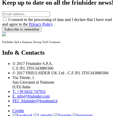
Keep up to date on all the friulsider news!
I consent to the processing of data and I declare that I have read
and agree to the
Privacy Policy
.
Subscribe to newsletter
Friulsider SpA a Simpson Strong-Tie® Company
Info & Contacts
© 2017 Friulsider S.P.A.
C.F./P.I. IT01343880306
© 2017 FRIULSIDER UK Ltd - C.F./P.I. IT01343880306
Via Trieste, 1
San Giovanni al Natisone
(UD) Italia
T. +39 0432 747911
E. info@friulsider.com
PEC friulsider@legalmail.it
Credits